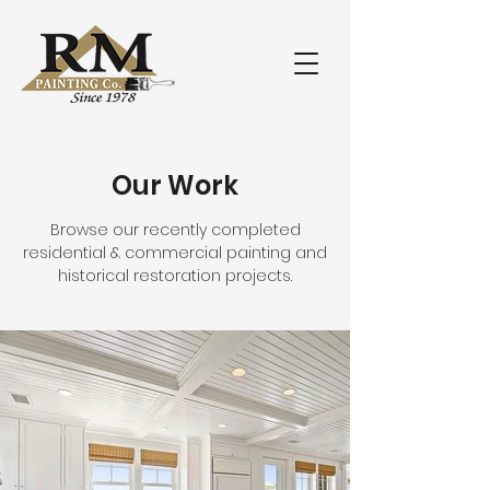
Our Work
Browse our recently completed
residential & commercial painting and
historical restoration projects.